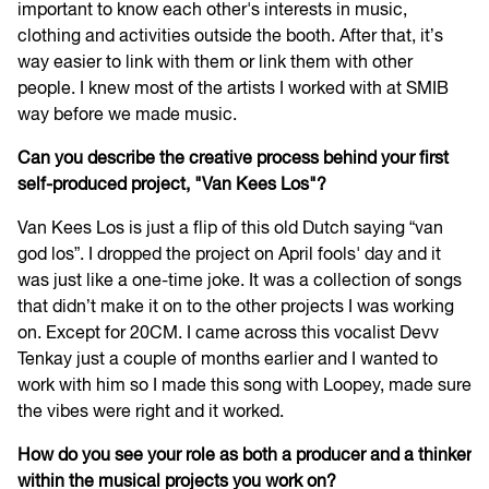
important to know each other's interests in music,
clothing and activities outside the booth. After that, it’s
way easier to link with them or link them with other
people. I knew most of the artists I worked with at SMIB
way before we made music.
Can you describe the creative process behind your first
self-produced project, "Van Kees Los"?
Van Kees Los is just a flip of this old Dutch saying “van
god los”. I dropped the project on April fools' day and it
was just like a one-time joke. It was a collection of songs
that didn’t make it on to the other projects I was working
on. Except for 20CM. I came across this vocalist Devv
Tenkay just a couple of months earlier and I wanted to
work with him so I made this song with Loopey, made sure
the vibes were right and it worked.
How do you see your role as both a producer and a thinker
within the musical projects you work on?