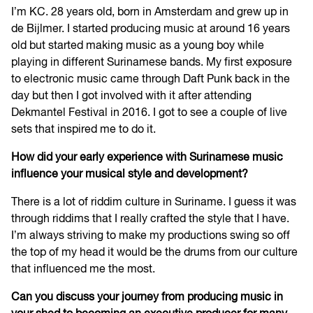
I’m KC. 28 years old, born in Amsterdam and grew up in
de Bijlmer. I started producing music at around 16 years
old but started making music as a young boy while
playing in different Surinamese bands. My first exposure
to electronic music came through Daft Punk back in the
day but then I got involved with it after attending
Dekmantel Festival in 2016. I got to see a couple of live
sets that inspired me to do it.
How did your early experience with Surinamese music
influence your musical style and development?
There is a lot of riddim culture in Suriname. I guess it was
through riddims that I really crafted the style that I have.
I’m always striving to make my productions swing so off
the top of my head it would be the drums from our culture
that influenced me the most.
Can you discuss your journey from producing music in