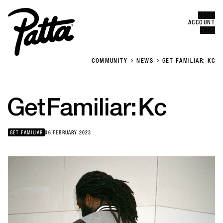
MENU
Error
CLOSE
ACCOUNT
CART
COMMUNITY
NEWS
GET FAMILIAR: KC
Get
Familiar:
Kc
GET FAMILIAR
06 FEBRUARY 2023