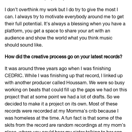
I don’t overthink my work but I do try to give the most I
can. I always try to motivate everybody around me to get
their full potential. It’s always a blessing when you have a
platform, you get a space to share your art with an
audience and show the world what you think music
should sound like.
How did the creative process go on your latest records?
It was around three years ago when I was finishing
CEDRIC. While I was finishing up that record, I linked up
with another producer called Houssam. We were so busy
working on beats that could fill up the gaps we had on this
project that at some point we had a lot of drafts. So we
decided to make it a project on its own. Most of these
records were recorded at my Momma’s crib because I
was homeless at the time. A fun fact is that some of the
skits from the record are random recordings at my mom’s