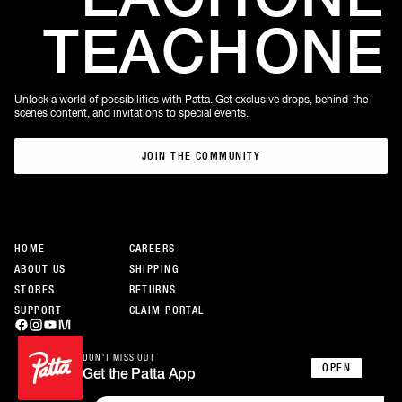
TEACH
ONE
Unlock a world of possibilities with Patta. Get exclusive drops, behind-the-
scenes content, and invitations to special events.
JOIN THE COMMUNITY
JOIN THE COMMUNITY
HOME
CAREERS
ABOUT US
SHIPPING
STORES
RETURNS
SUPPORT
CLAIM PORTAL
DON’T MISS OUT
OPEN
Get the Patta App